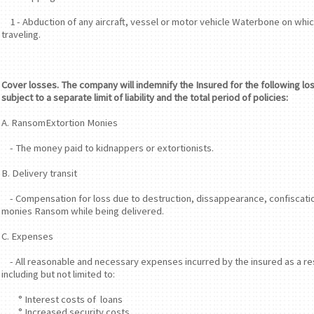
1 - Abduction of any aircraft, vessel or motor vehicle Waterbone on whic
traveling.
Cover losses. The company will indemnify the Insured for the following lo
subject to a separate limit of liability and the total period of policies:
A. RansomExtortion Monies
- The money paid to kidnappers or extortionists.
B. Delivery transit
- Compensation for loss due to destruction, dissappearance, confiscatio
monies Ransom while being delivered.
C. Expenses
- All reasonable and necessary expenses incurred by the insured as a res
including but not limited to:
° Interest costs of loans
° Increased security costs