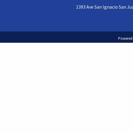
1393 Ave San Ignacio San Jua
Powered