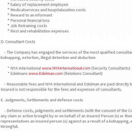
° Salary of replacement employee
° Medicalservices and hospitalazation costs
° Reward to an informant
° Personal financial loss
° Job Retraining costs
° Rest and rehabilitation expenses
D. Consultant Costs
- The Company has engaged the services of the most qualified consultan
kidnapping, extortion, illegal detention and abduction:
* NYA International
www.NYAInternational.com
(Security Consultants)
* Edelmans
www.Edelman.com
(Relations Consultant)
- Reasonable fees and NYA International and Edelman are paid directly 
Insured is not responsible for the fees and expenses of consultants.
E. Judgments, Settlements and defense costs
- Defense costs, judgments and settlements (with the consent of the Com
any claim or action brought by or on behalf of an Insured Person (s) or their
representatives an insured person (s) against as a result of a kidnapping, 
Wrongfull.