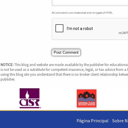
All comments are moderated and stripped of HTML.
NOTICE:
This blog and website are made available by the publisher for educational
is not be used as a substitute for competent insurance, legal, or tax advice from a l
using this blog site you understand that there is no broker client relationship be
publisher.
Página Principal
Sobre N