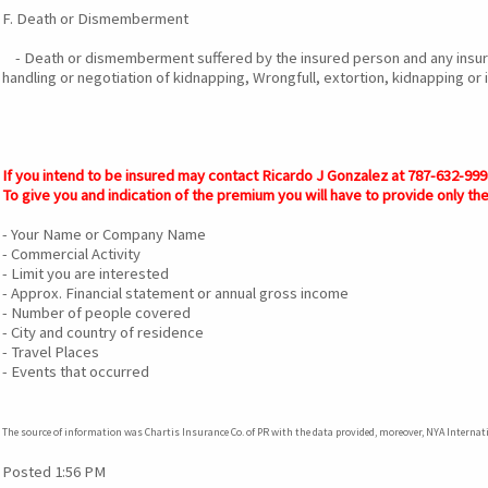
F. Death or Dismemberment
- Death or dismemberment suffered by the insured person and any insure
handling or negotiation of kidnapping, Wrongfull, extortion, kidnapping or 
If you intend to be insured may contact Ricardo J Gonzalez at 787-632-9
To give you and indication of the premium you will have to provide only the
- Your Name or Company Name
- Commercial Activity
- Limit you are interested
- Approx. Financial statement or annual gross income
- Number of people covered
- City and country of residence
- Travel Places
- Events that occurred
The source of information was Chartis Insurance Co. of PR with the data provided, moreover, NYA Interna
Posted 1:56 PM