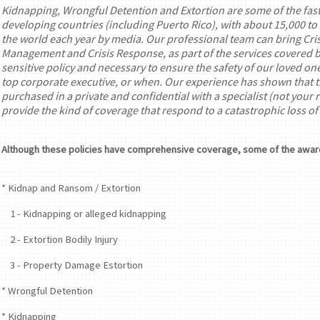
Kidnapping, Wrongful Detention and Extortion are some of the fast
developing countries (including Puerto Rico), with about 15,000 to
the world each year by media. Our professional team can bring Crisi
Management and Crisis Response, as part of the services covered by 
sensitive policy and necessary to ensure the safety of our loved on
top corporate executive, or when. Our experience has shown that thi
purchased in a private and confidential with a specialist (not your
provide the kind of coverage that respond to a catastrophic loss o
Although these policies have comprehensive coverage, some of the awar
* Kidnap and Ransom / Extortion
1 - Kidnapping or alleged kidnapping
2 - Extortion Bodily Injury
3 - Property Damage Estortion
* Wrongful Detention
* Kidnapping