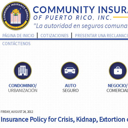
PÁGINA DE INICIO
COTIZACIONES
PRESENTAR UNA RECLAMAC
CONTÁCTENOS
FRIDAY, AUGUST 24, 2012
Insurance Policy for Crisis, Kidnap, Extortion