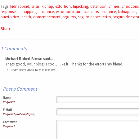
Tags:
kidnappind
,
crisis
,
kidnap
,
extortion
,
hijacking
,
detention
,
crimes
,
crisis cons
response
,
kidnapping insurance
,
extortion insurance
,
crisis insurance
,
kidnappers
,
puerto rico
,
death
,
dismemberment
,
seguros
,
seguro de secuestro
,
seguro de exto
Share
|
1 Comments
Michael Robert Brown said...
Thats good, your blog is cool, i like it. Thanks for the efforts my friend.
SUNDAY, SEPTEMBER 16 2012 8:30 PM
Post a Comment
Name
Required
E-Mail
Required (Not Displayed)
Comment
Required