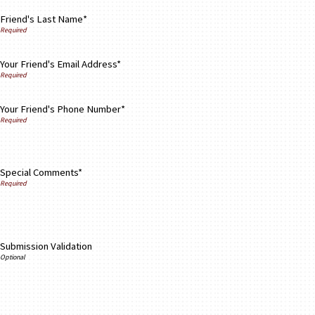
Friend's Last Name*
Your Friend's Email Address*
Your Friend's Phone Number*
Special Comments*
Submission Validation