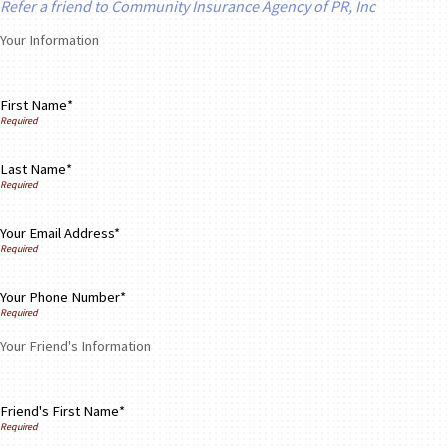
Refer a friend to Community Insurance Agency of PR, Inc
Your Information
First Name*
Last Name*
Your Email Address*
Your Phone Number*
Your Friend's Information
Friend's First Name*