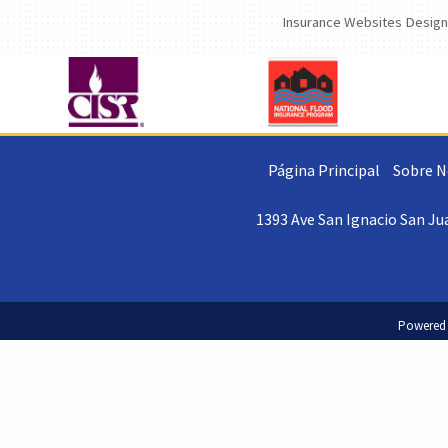
Insurance Websites
Design
Página Principal
Sobre N
1393 Ave San Ignacio San Jua
Powered