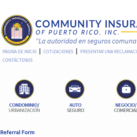
PÁGINA DE INICIO
COTIZACIONES
PRESENTAR UNA RECLAMAC
CONTÁCTENOS
Referral Form